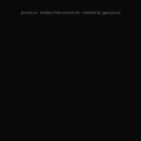
pinock.io · endless free animal art · created by
gpu.social