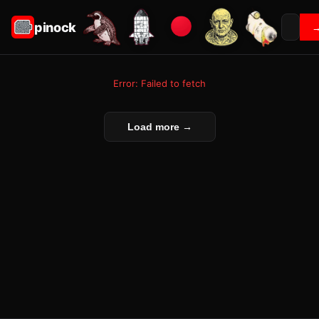
pinock
Error: Failed to fetch
Load more →