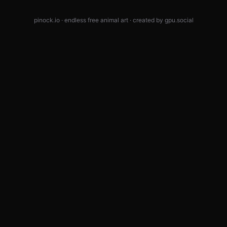
pinock.io · endless free animal art · created by
gpu.social