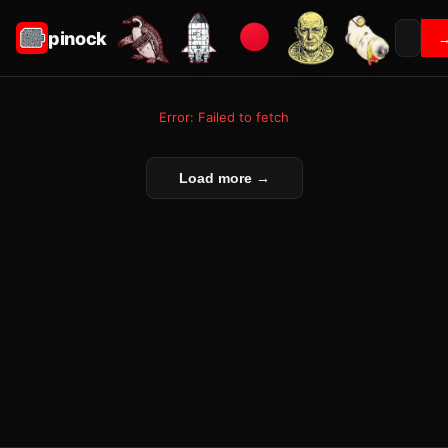
pinock
Error: Failed to fetch
Load more →