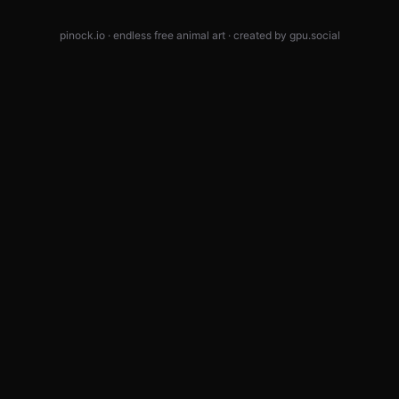
pinock.io · endless free animal art · created by
gpu.social