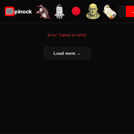
pinock
Error: Failed to fetch
Load more →