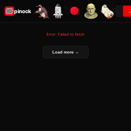
pinock
Error: Failed to fetch
Load more →