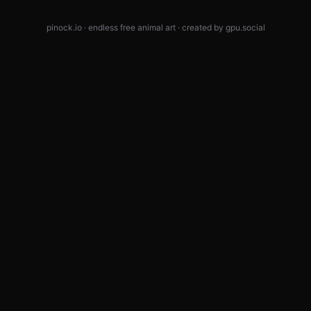
pinock.io · endless free animal art · created by
gpu.social