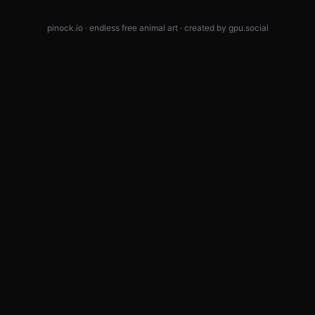
pinock.io · endless free animal art · created by
gpu.social