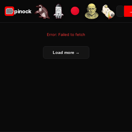
pinock
Error: Failed to fetch
Load more →