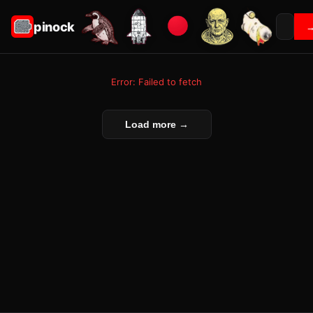
pinock
Error: Failed to fetch
Load more →