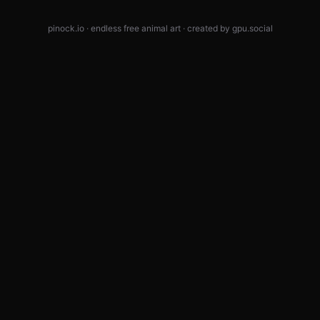
pinock.io · endless free animal art · created by
gpu.social