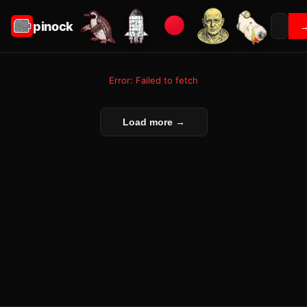
pinock
Error: Failed to fetch
Load more →