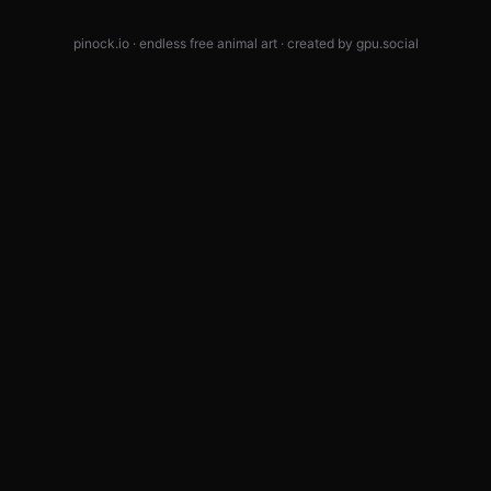
pinock.io · endless free animal art · created by
gpu.social