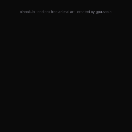
pinock.io · endless free animal art · created by
gpu.social