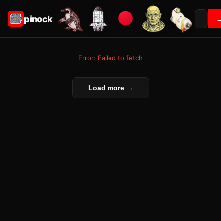
pinock
Error: Failed to fetch
Load more →