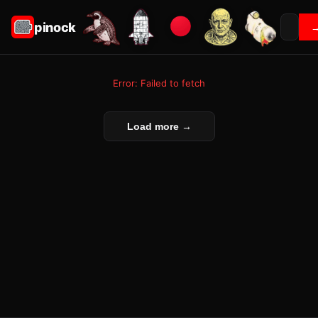
pinock
Error: Failed to fetch
Load more →