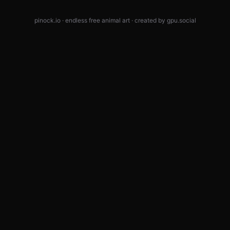
pinock.io · endless free animal art · created by
gpu.social