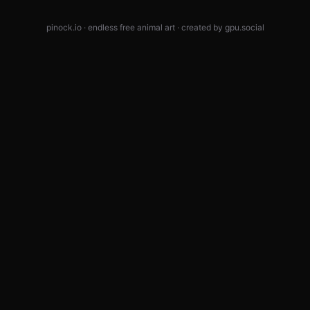
pinock.io · endless free animal art · created by
gpu.social