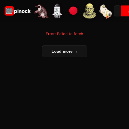
pinock
Error: Failed to fetch
Load more →