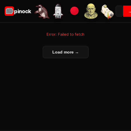
pinock
Error: Failed to fetch
Load more →