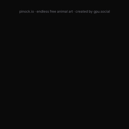
pinock.io · endless free animal art · created by
gpu.social