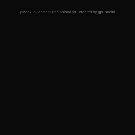
pinock.io · endless free animal art · created by
gpu.social