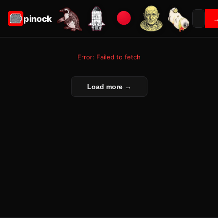
pinock
Error: Failed to fetch
Load more →