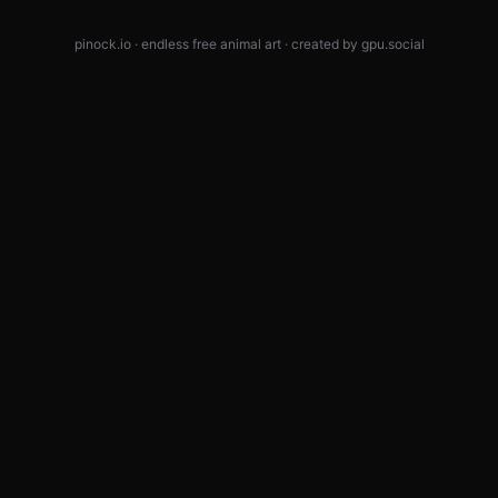
pinock.io · endless free animal art · created by
gpu.social