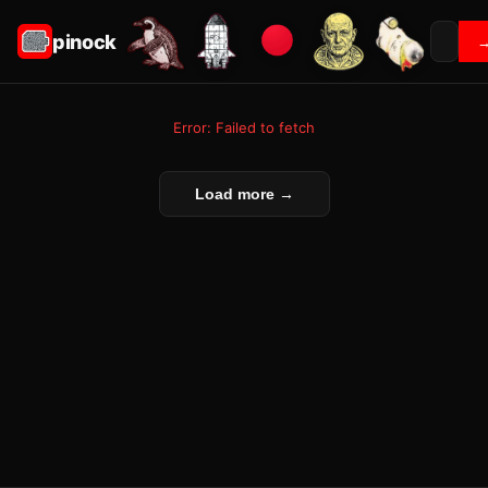
pinock
Error: Failed to fetch
Load more →