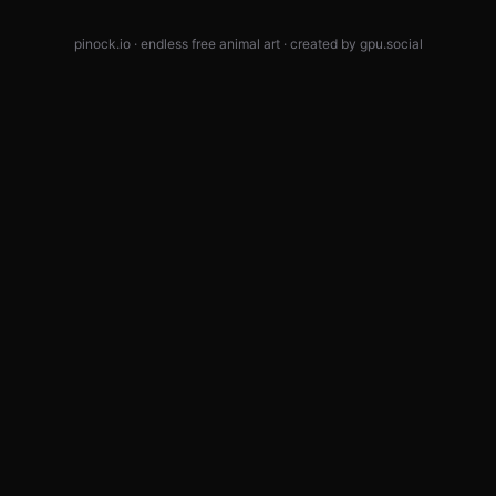
pinock.io · endless free animal art · created by
gpu.social