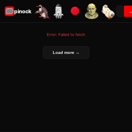
pinock
Error: Failed to fetch
Load more →