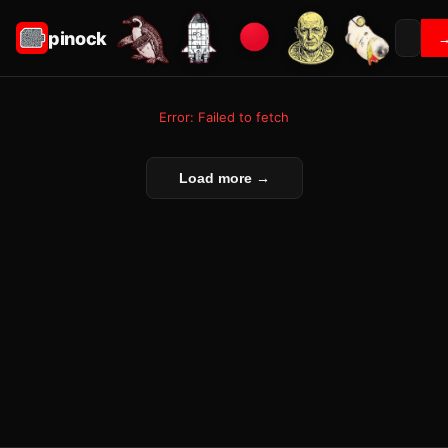
pinock
Error: Failed to fetch
Load more →