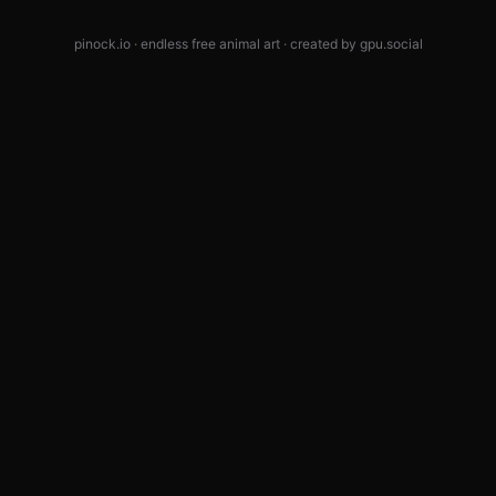
pinock.io · endless free animal art · created by
gpu.social