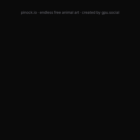
pinock.io · endless free animal art · created by
gpu.social