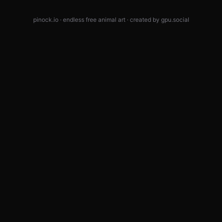
pinock.io · endless free animal art · created by
gpu.social