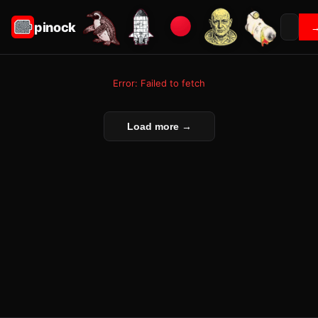
pinock
Error: Failed to fetch
Load more →