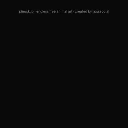
pinock.io · endless free animal art · created by
gpu.social