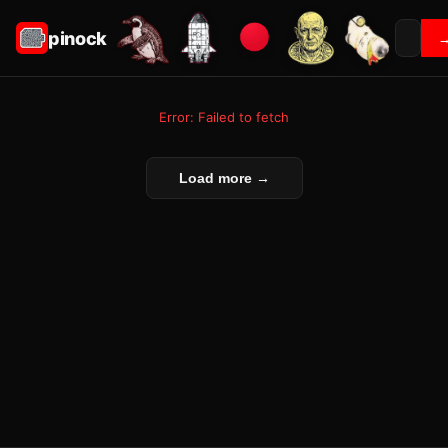
pinock
Error: Failed to fetch
Load more →