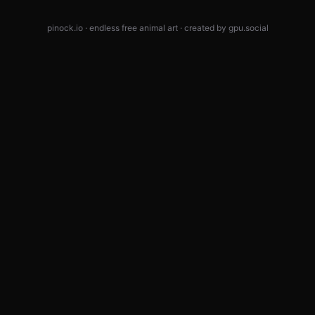
pinock.io · endless free animal art · created by
gpu.social