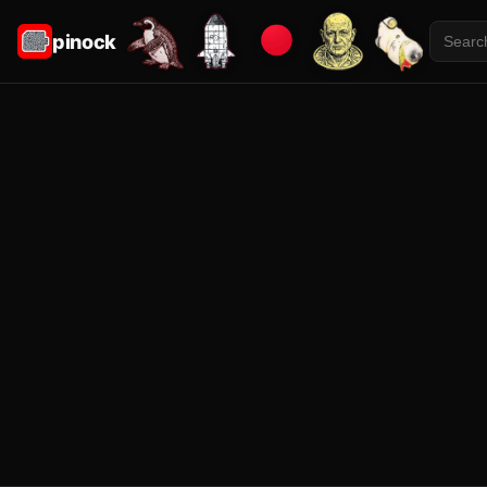
pinock