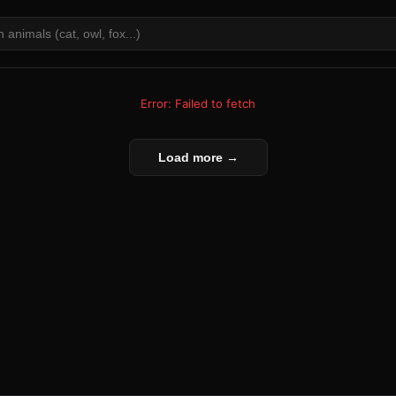
Error: Failed to fetch
Load more →