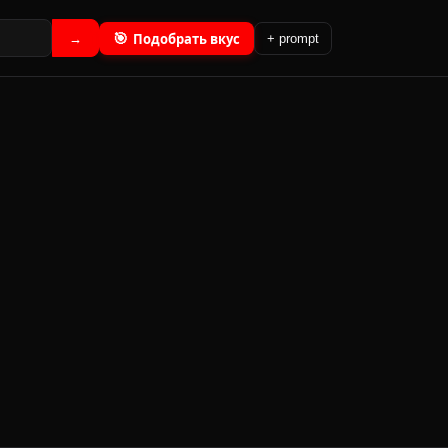
🎯
Подобрать вкус
→
+ prompt