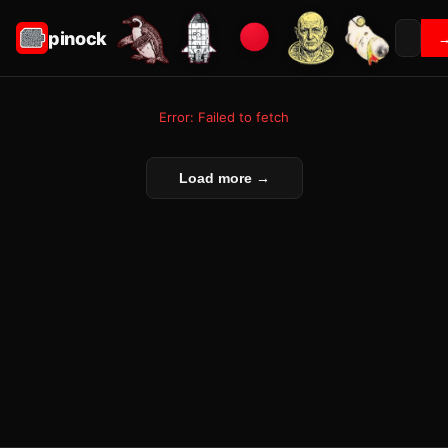
pinock
Error: Failed to fetch
Load more →