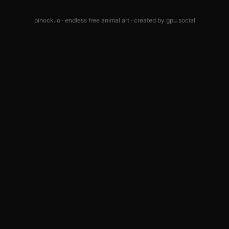
pinock.io · endless free animal art · created by
gpu.social