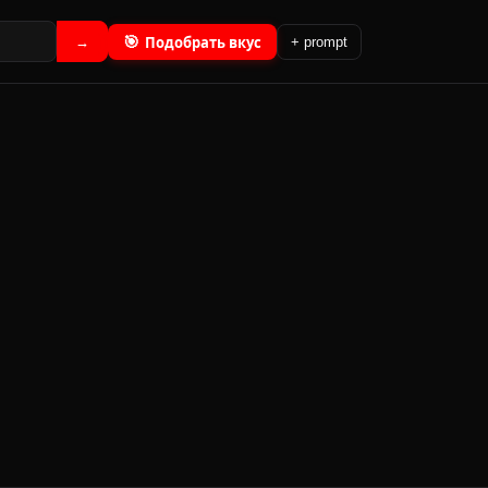
🎯
Подобрать вкус
→
+ prompt