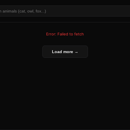
Error: Failed to fetch
Load more →