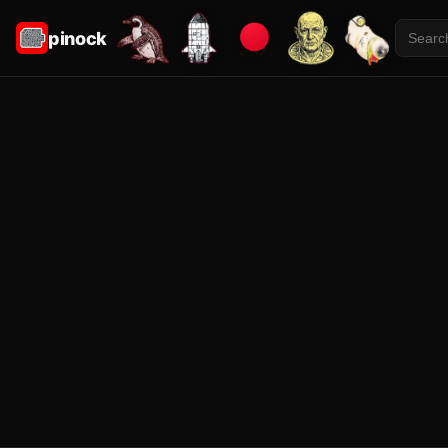
pinock