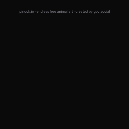
pinock.io · endless free animal art · created by
gpu.social