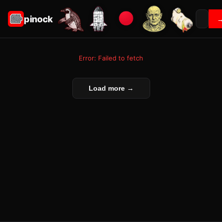
pinock
Error: Failed to fetch
Load more →