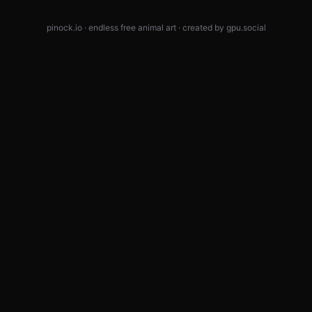
pinock.io · endless free animal art · created by
gpu.social