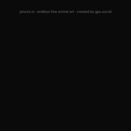
pinock.io · endless free animal art · created by
gpu.social