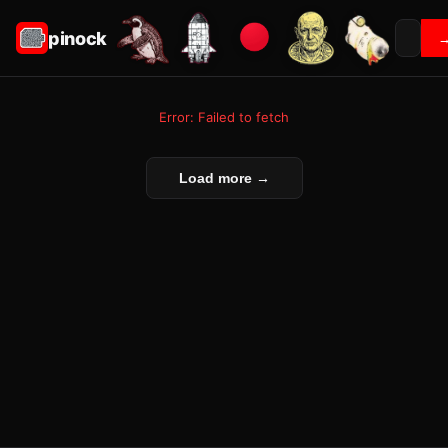
pinock
Error: Failed to fetch
Load more →