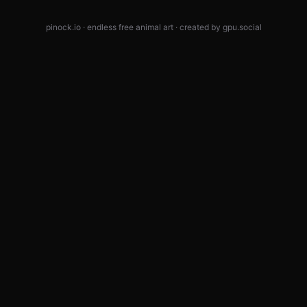
pinock.io · endless free animal art · created by
gpu.social