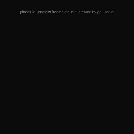
pinock.io · endless free animal art · created by
gpu.social