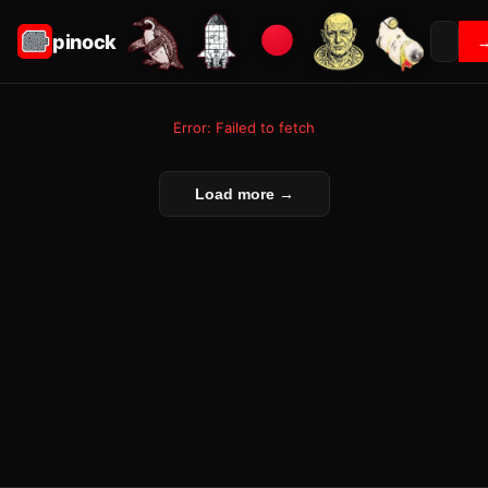
pinock
Error: Failed to fetch
Load more →