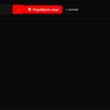
🎯
Подобрать вкус
→
+ prompt