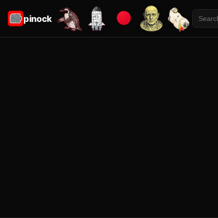
pinock