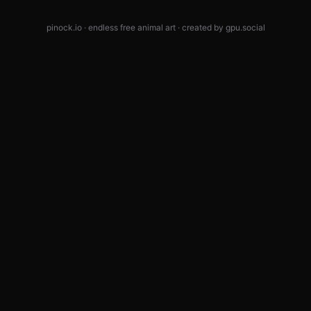
pinock.io · endless free animal art · created by
gpu.social