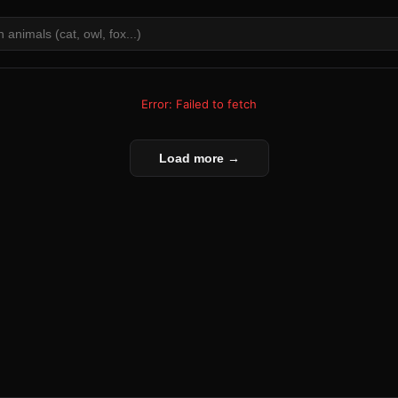
Error: Failed to fetch
Load more →