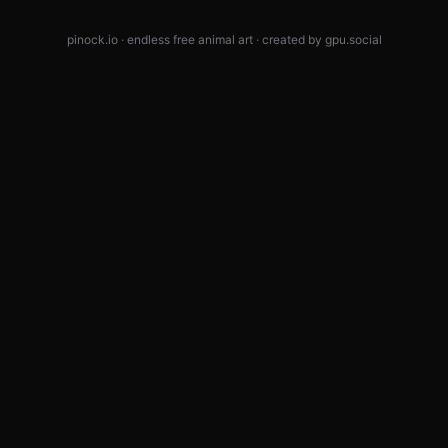
pinock.io · endless free animal art · created by
gpu.social