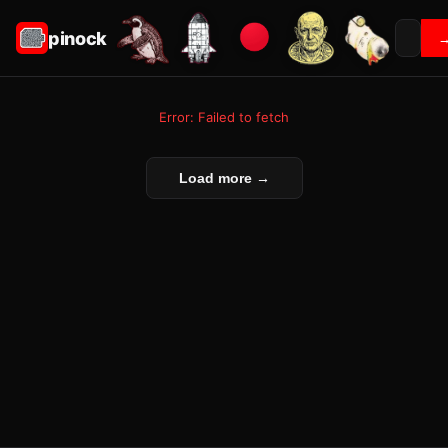
pinock
Error: Failed to fetch
Load more →