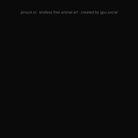
pinock.io · endless free animal art · created by
gpu.social