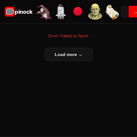
pinock
Error: Failed to fetch
Load more →