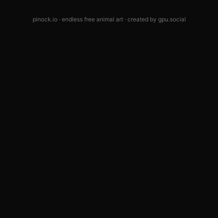
pinock.io · endless free animal art · created by
gpu.social