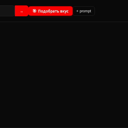
🎯
Подобрать вкус
→
+ prompt