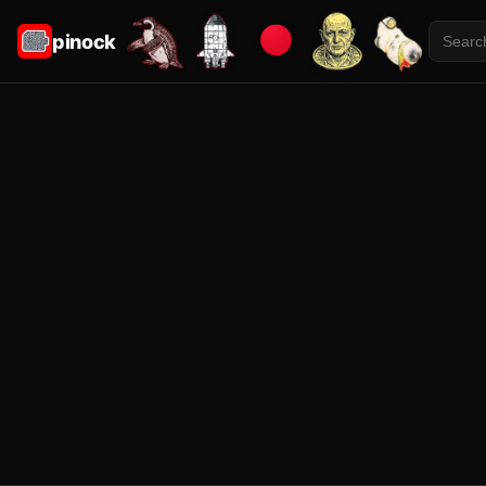
pinock