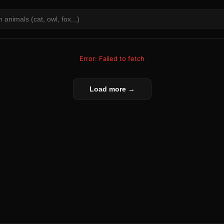
Error: Failed to fetch
Load more →