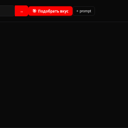
🎯
Подобрать вкус
→
+ prompt