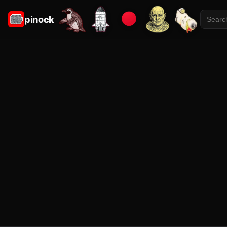
pinock