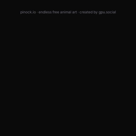
pinock.io · endless free animal art · created by
gpu.social