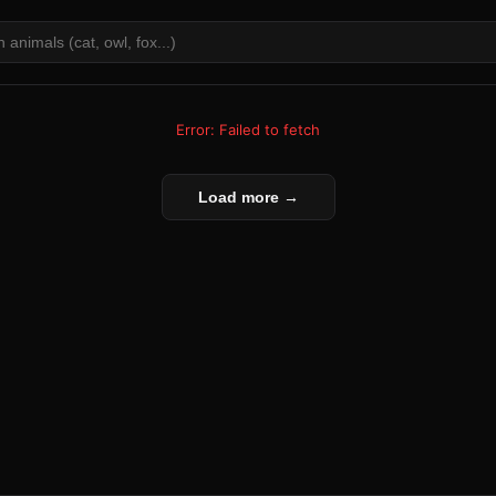
Error: Failed to fetch
Load more →