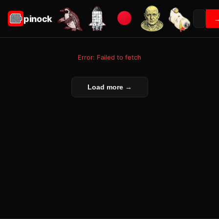
pinock
Error: Failed to fetch
Load more →