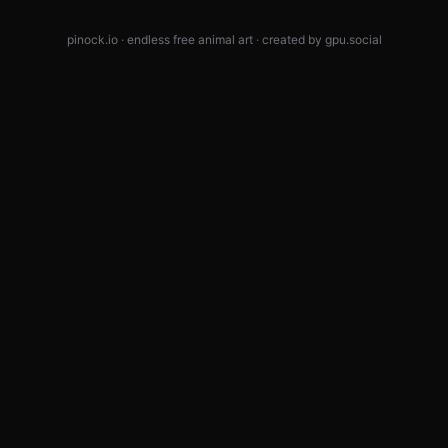
pinock.io · endless free animal art · created by
gpu.social