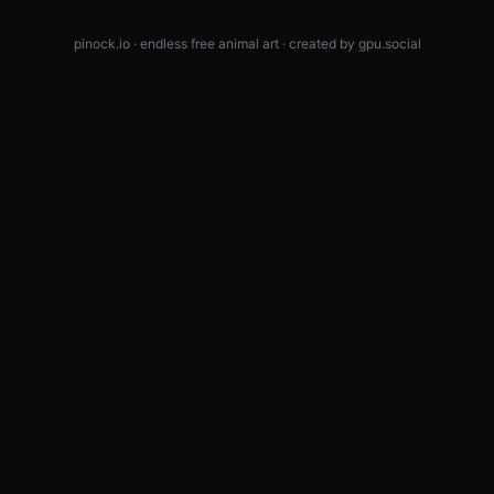
pinock.io · endless free animal art · created by
gpu.social