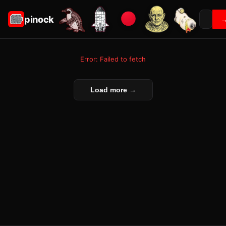
pinock
Error: Failed to fetch
Load more →