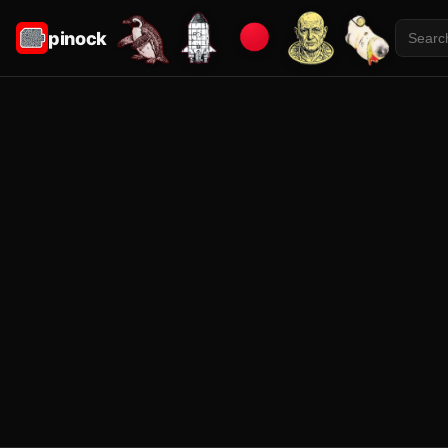
pinock