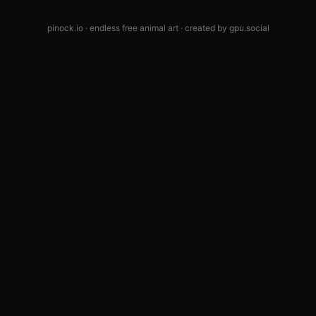
pinock.io · endless free animal art · created by
gpu.social