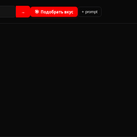
🎯
Подобрать вкус
→
+ prompt