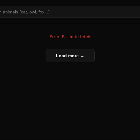
Error: Failed to fetch
Load more →