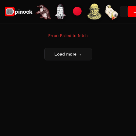
pinock
Error: Failed to fetch
Load more →