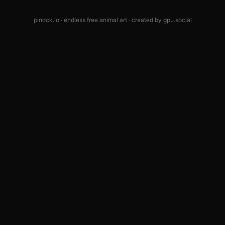
pinock.io · endless free animal art · created by
gpu.social