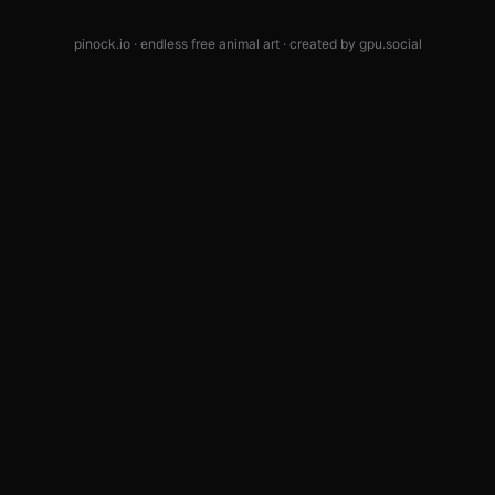
pinock.io · endless free animal art · created by
gpu.social