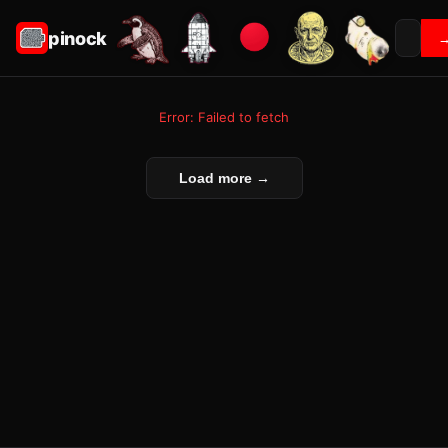
pinock
Error: Failed to fetch
Load more →