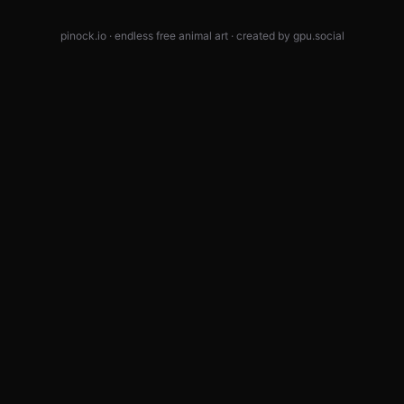
pinock.io · endless free animal art · created by
gpu.social