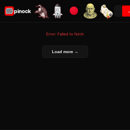
pinock
Error: Failed to fetch
Load more →