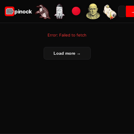
pinock
Error: Failed to fetch
Load more →