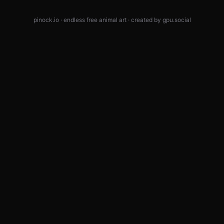
pinock.io · endless free animal art · created by
gpu.social