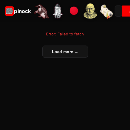
pinock
Error: Failed to fetch
Load more →