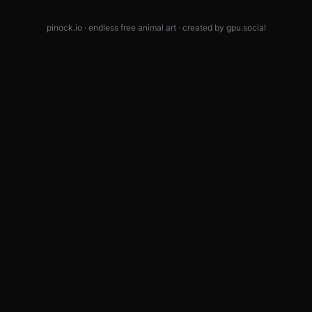
pinock.io · endless free animal art · created by
gpu.social