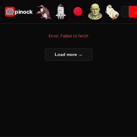
pinock
Error: Failed to fetch
Load more →