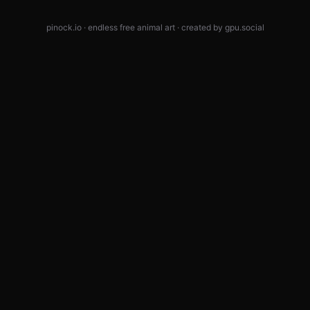
pinock.io · endless free animal art · created by
gpu.social