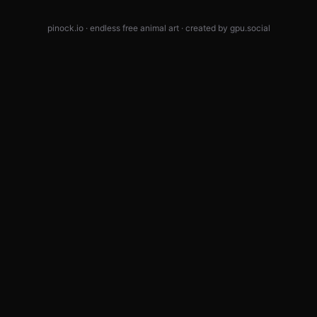
pinock.io · endless free animal art · created by
gpu.social