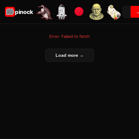
pinock
Error: Failed to fetch
Load more →