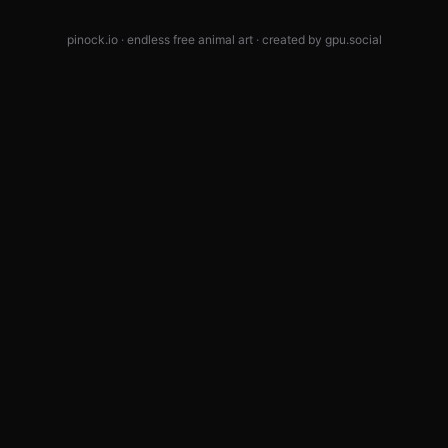
pinock.io · endless free animal art · created by
gpu.social