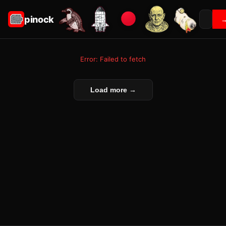
pinock
Error: Failed to fetch
Load more →