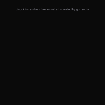
pinock.io · endless free animal art · created by
gpu.social