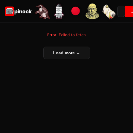
pinock
Error: Failed to fetch
Load more →