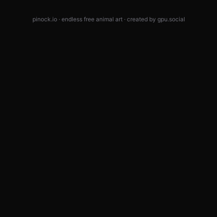
pinock.io · endless free animal art · created by
gpu.social