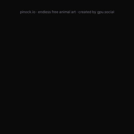
pinock.io · endless free animal art · created by
gpu.social