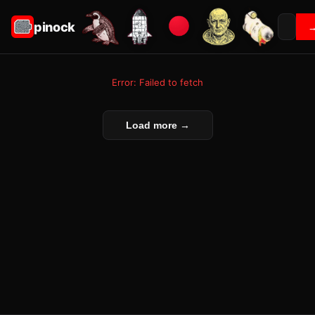
pinock
Error: Failed to fetch
Load more →