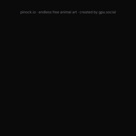
pinock.io · endless free animal art · created by
gpu.social