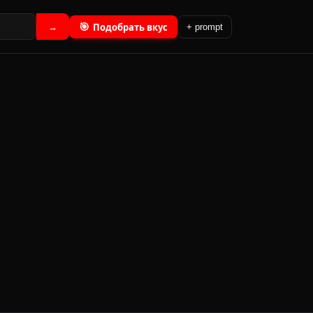
🎯
Подобрать вкус
→
+ prompt